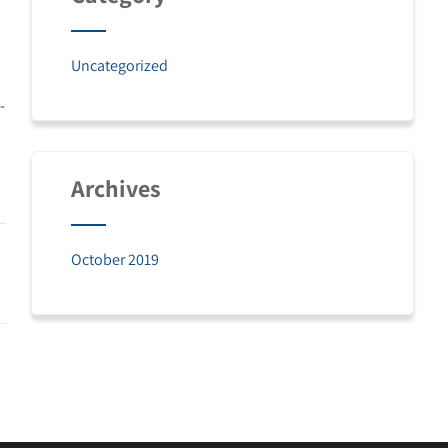
Uncategorized
-
Archives
October 2019