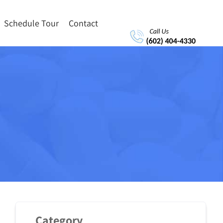
Schedule Tour
Contact
Category