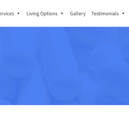
ervices
Living Options
Gallery
Testimonials