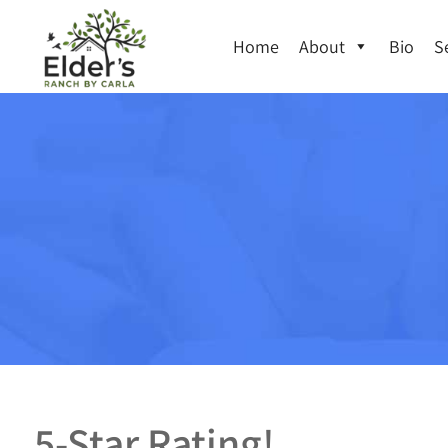
Home
About
Bio
S
5-Star Rating!