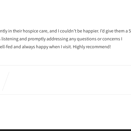
ly in their hospice care, and I couldn’t be happier. I’d give them a 5
ys listening and promptly addressing any questions or concerns I
 well-fed and always happy when I visit. Highly recommend!