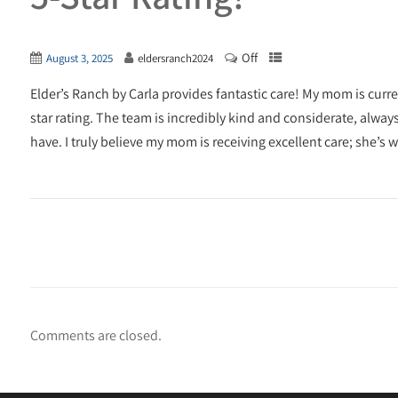
Off
August 3, 2025
eldersranch2024
Elder’s Ranch by Carla provides fantastic care! My mom is current
star rating. The team is incredibly kind and considerate, alwa
have. I truly believe my mom is receiving excellent care; she’s
Comments are closed.