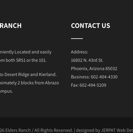
 RANCH
CONTACT US
niently Located and easily
Address:
om both SR51 or the 101.
16802 N. 43rd St.
Phoenix, Arizona 85032
to Desert Ridge and Kierland.
Business: 602-404-4330
ximately 2 blocks from Abrazo
Fax: 602-494-5209
Campus.
26 Elders Ranch / All Rights Reserved. | designed by
JERPAT Web Des