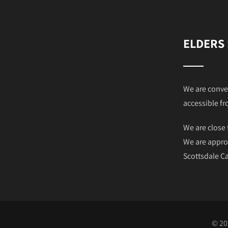
ELDERS
We are conve
accessible fr
We are close 
We are appro
Scottsdale 
© 20