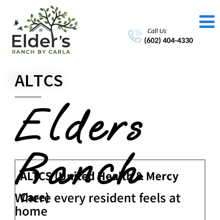
ALTCS
Elders
Ranch
ALTCS (United Health & Mercy
Care)
Where every resident feels at
home