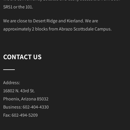
SR51 or the 101.
We are close to Desert Ridge and Kierland. We are
approximately 2 blocks from Abrazo Scottsdale Campus.
CONTACT US
Address:
16802 N. 43rd St.
Phoenix, Arizona 85032
Business: 602-404-4330
Fax: 602-494-5209