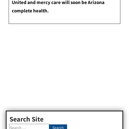
United and mercy care will soon be Arizona
complete health.
Search Site