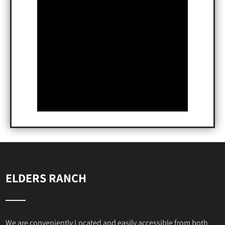
ELDERS RANCH
We are conveniently Located and easily accessible from both