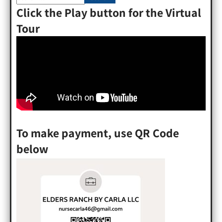
Click the Play button for the Virtual
Tour
To make payment, use QR Code
below