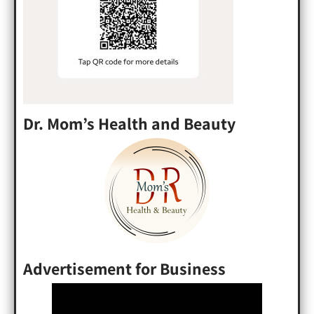
Dr. Mom’s Health and Beauty
Advertisement for Business