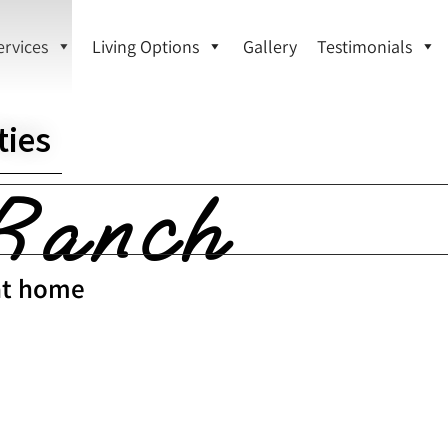
ervices
Living Options
Gallery
Testimonials
ies
Ranch
 at home