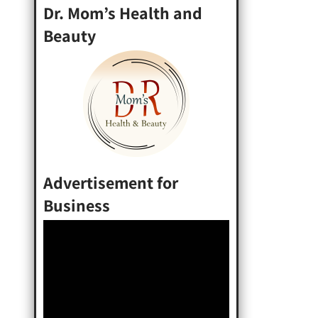
Dr. Mom’s Health and
Beauty
Advertisement for
Business