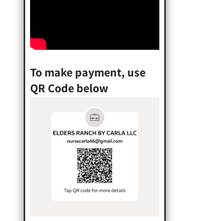
To make payment, use
QR Code below