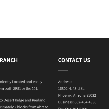
 RANCH
CONTACT US
niently Located and easily
Address:
om both SR51 or the 101.
16802 N. 43rd St.
Phoenix, Arizona 85032
to Desert Ridge and Kierland.
Business: 602-404-4330
ximately 2 blocks from Abrazo
Fax: 602-494-5209