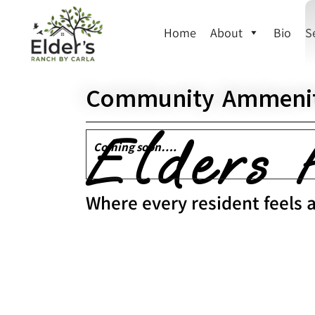
Home
About
Bio
S
Community Ammenit
Elders 
Coming soon….
Where every resident feels