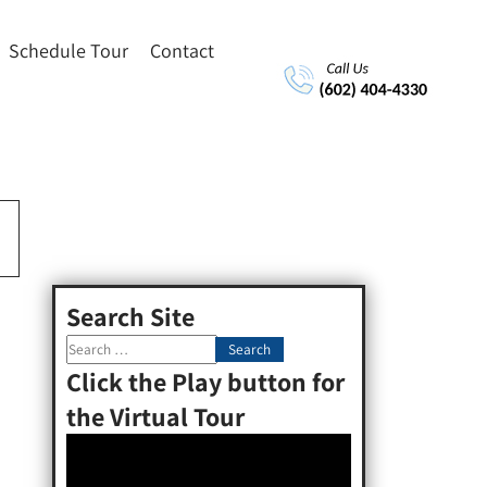
Schedule Tour
Contact
Search Site
Click the Play button for
the Virtual Tour