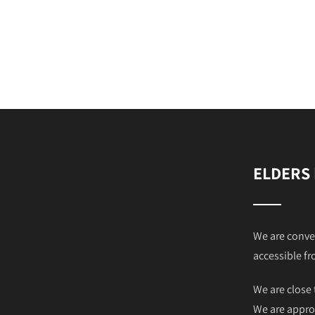
ELDERS
We are conve
accessible fr
We are close 
We are appro