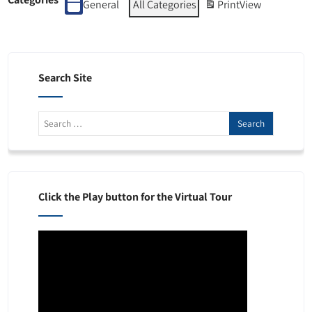
General
All Categories
Print
View
Search Site
Click the Play button for the Virtual Tour