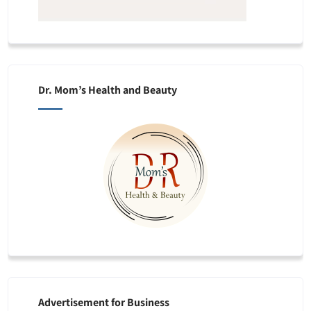
Dr. Mom’s Health and Beauty
Advertisement for Business