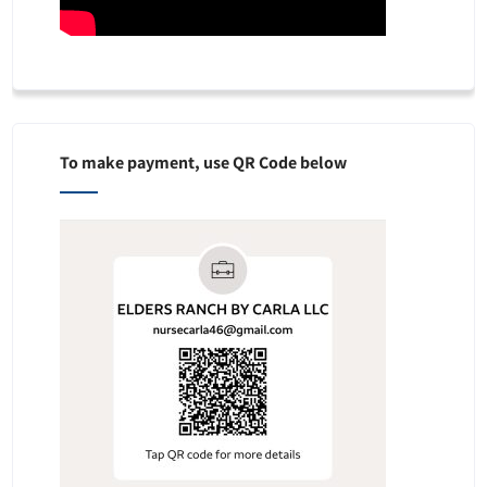
To make payment, use QR Code below