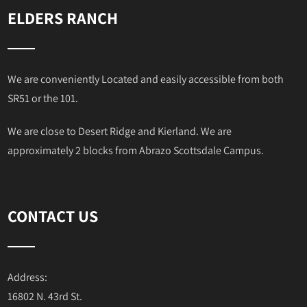
ELDERS RANCH
We are conveniently Located and easily accessible from both
SR51 or the 101.
We are close to Desert Ridge and Kierland. We are
approximately 2 blocks from Abrazo Scottsdale Campus.
CONTACT US
Address:
16802 N. 43rd St.