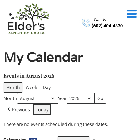
My Calendar
Events in August 2026
Month
Week
Day
Month
Year
Previous
Today
There are no events scheduled during these dates.
Categories