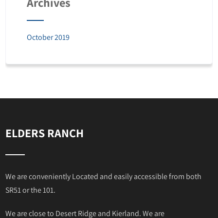
Archives
October 2019
ELDERS RANCH
We are conveniently Located and easily accessible from both
SR51 or the 101.
We are close to Desert Ridge and Kierland. We are