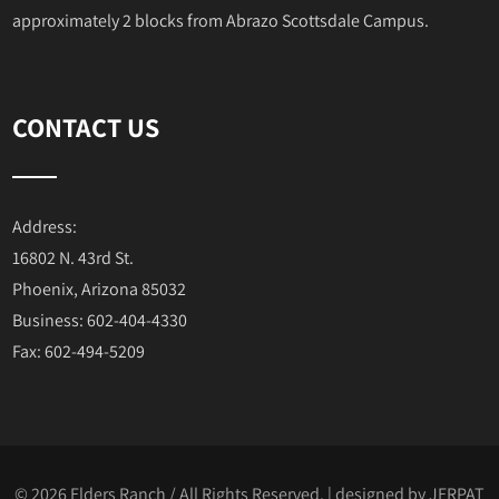
approximately 2 blocks from Abrazo Scottsdale Campus.
CONTACT US
Address:
16802 N. 43rd St.
Phoenix, Arizona 85032
Business: 602-404-4330
Fax: 602-494-5209
© 2026 Elders Ranch / All Rights Reserved. | designed by
JERPAT