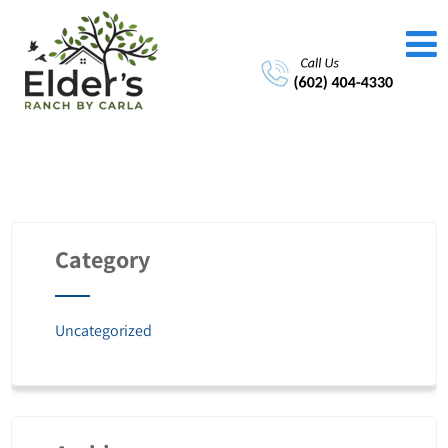
Category
Uncategorized