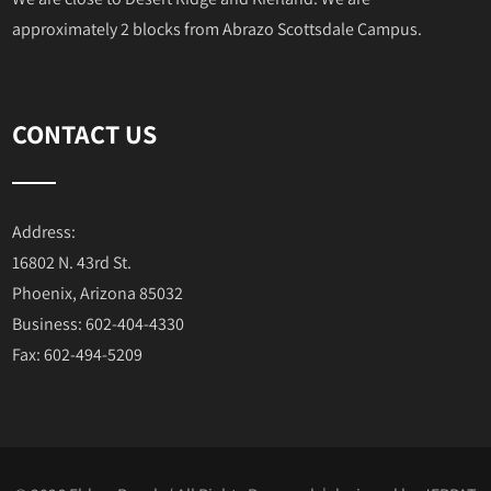
approximately 2 blocks from Abrazo Scottsdale Campus.
CONTACT US
Address:
16802 N. 43rd St.
Phoenix, Arizona 85032
Business: 602-404-4330
Fax: 602-494-5209