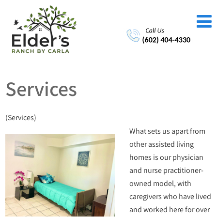
Services
(Services)
What sets us apart from
other assisted living
homes is our physician
and nurse practitioner-
owned model, with
caregivers who have lived
and worked here for over