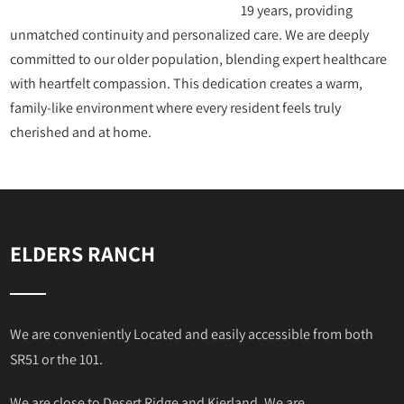
19 years, providing
unmatched continuity and personalized care. We are deeply
committed to our older population, blending expert healthcare
with heartfelt compassion. This dedication creates a warm,
family-like environment where every resident feels truly
cherished and at home.
ELDERS RANCH
We are conveniently Located and easily accessible from both
SR51 or the 101.
We are close to Desert Ridge and Kierland. We are