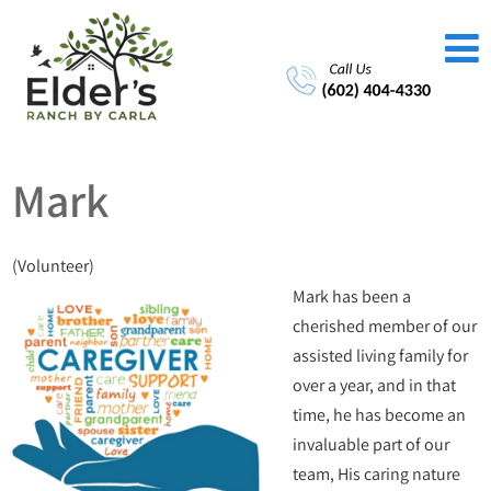
Mark
(Volunteer)
Mark has been a
cherished member of our
assisted living family for
over a year, and in that
time, he has become an
invaluable part of our
team, His caring nature