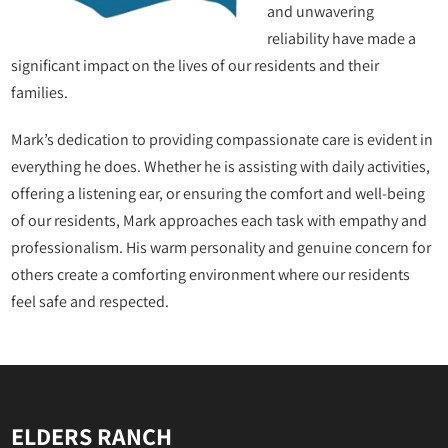
and unwavering
reliability have made a
significant impact on the lives of our residents and their
families.
Mark’s dedication to providing compassionate care is evident in
everything he does. Whether he is assisting with daily activities,
offering a listening ear, or ensuring the comfort and well-being
of our residents, Mark approaches each task with empathy and
professionalism. His warm personality and genuine concern for
others create a comforting environment where our residents
feel safe and respected.
ELDERS RANCH