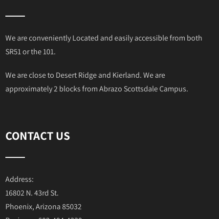
We are conveniently Located and easily accessible from both
SR51 or the 101.
We are close to Desert Ridge and Kierland. We are
approximately 2 blocks from Abrazo Scottsdale Campus.
CONTACT US
Address:
16802 N. 43rd St.
Phoenix, Arizona 85032