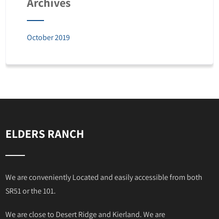
Archives
October 2019
ELDERS RANCH
We are conveniently Located and easily accessible from both
SR51 or the 101.
We are close to Desert Ridge and Kierland. We are