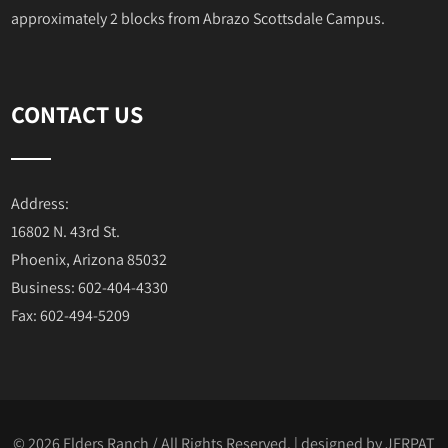
approximately 2 blocks from Abrazo Scottsdale Campus.
CONTACT US
Address:
16802 N. 43rd St.
Phoenix, Arizona 85032
Business: 602-404-4330
Fax: 602-494-5209
© 2026 Elders Ranch / All Rights Reserved. | designed by
JERPAT