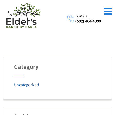
Category
Uncategorized