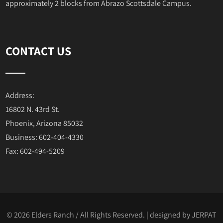
approximately 2 blocks from Abrazo Scottsdale Campus.
CONTACT US
Address:
16802 N. 43rd St.
Phoenix, Arizona 85032
Business: 602-404-4330
Fax: 602-494-5209
© 2026 Elders Ranch / All Rights Reserved. | designed by
JERPAT