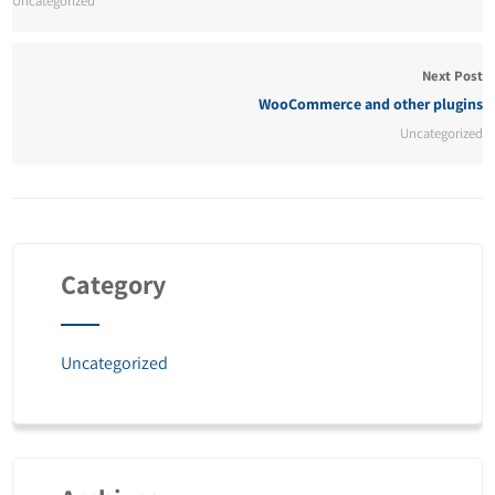
Uncategorized
Next Post
WooCommerce and other plugins
Uncategorized
Category
Uncategorized