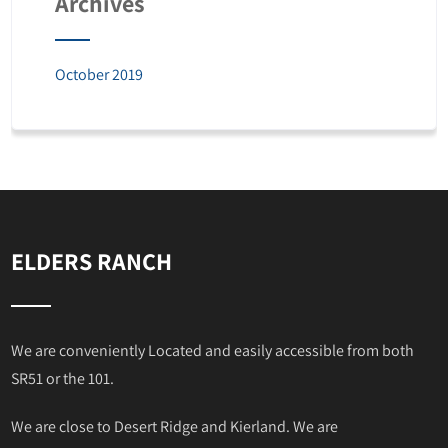
Archives
October 2019
ELDERS RANCH
We are conveniently Located and easily accessible from both
SR51 or the 101.
We are close to Desert Ridge and Kierland. We are