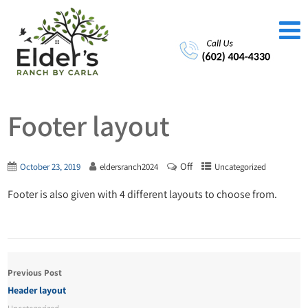
Footer layout
Off
October 23, 2019
eldersranch2024
Uncategorized
Footer is also given with 4 different layouts to choose from.
Previous Post
Header layout